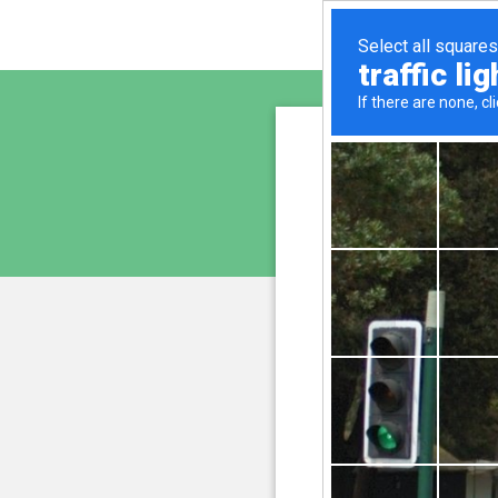
www.cu
is pro
We have noticed an unus
and blocke
Please confi