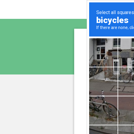
www.cu
is pro
We have noticed an unus
and blocke
Please confi