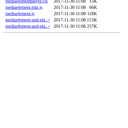
mediaelementplayer.css
2017-11-30 11:08
15K
mediaelement.min.js
2017-11-30 11:08
66K
mediaelement.js
2017-11-30 11:08
118K
mediaelement-and-pla..>
2017-11-30 11:08
153K
mediaelement-and-pla..>
2017-11-30 11:08
257K