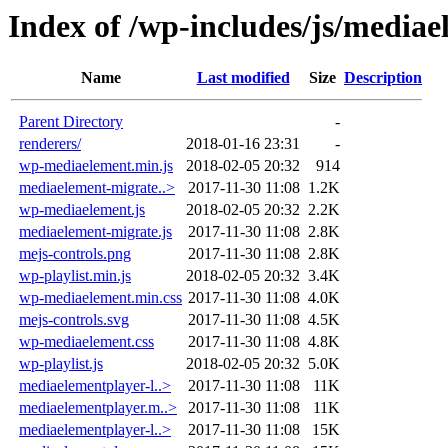
Index of /wp-includes/js/media
Name
Last modified
Size
Description
Parent Directory
-
renderers/
2018-01-16 23:31
-
wp-mediaelement.min.js
2018-02-05 20:32
914
mediaelement-migrate..>
2017-11-30 11:08
1.2K
wp-mediaelement.js
2018-02-05 20:32
2.2K
mediaelement-migrate.js
2017-11-30 11:08
2.8K
mejs-controls.png
2017-11-30 11:08
2.8K
wp-playlist.min.js
2018-02-05 20:32
3.4K
wp-mediaelement.min.css
2017-11-30 11:08
4.0K
mejs-controls.svg
2017-11-30 11:08
4.5K
wp-mediaelement.css
2017-11-30 11:08
4.8K
wp-playlist.js
2018-02-05 20:32
5.0K
mediaelementplayer-l..>
2017-11-30 11:08
11K
mediaelementplayer.m..>
2017-11-30 11:08
11K
mediaelementplayer-l..>
2017-11-30 11:08
15K